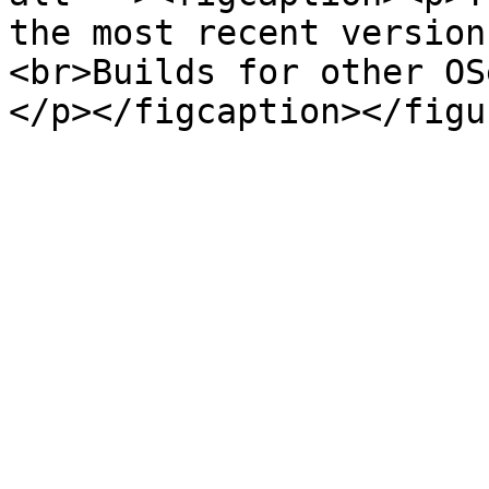
the most recent version
<br>Builds for other OS