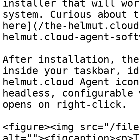
installer that will wor
system. Curious about t
here](/the-helmut.cloud
helmut.cloud-agent-soft
After installation, the
inside your taskbar, id
helmut.cloud Agent icon
headless, configurable 
opens on right-click.

<figure><img src="/file
alt=""><figcaption><p>T