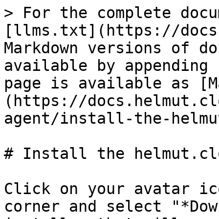
> For the complete docu
[llms.txt](https://docs
Markdown versions of do
available by appending 
page is available as [M
(https://docs.helmut.cl
agent/install-the-helmu
# Install the helmut.cl
Click on your avatar ic
corner and select "*Dow