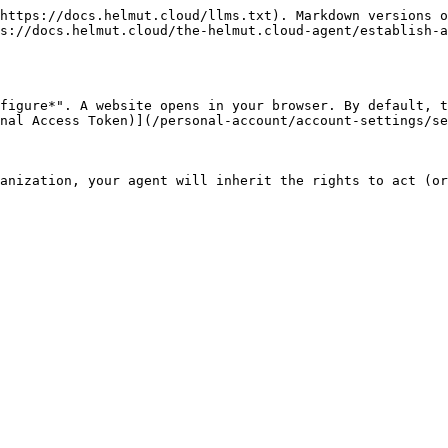
https://docs.helmut.cloud/llms.txt). Markdown versions o
s://docs.helmut.cloud/the-helmut.cloud-agent/establish-a
figure*". A website opens in your browser. By default, t
nal Access Token)](/personal-account/account-settings/se
anization, your agent will inherit the rights to act (or