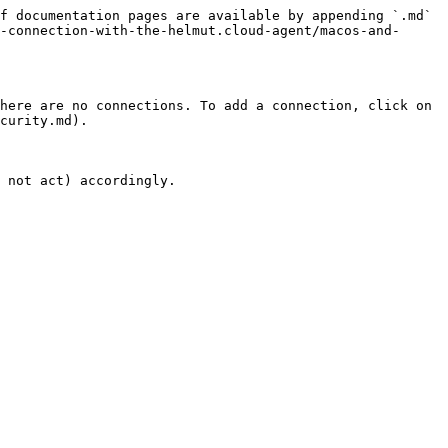
f documentation pages are available by appending `.md` 
-connection-with-the-helmut.cloud-agent/macos-and-
here are no connections. To add a connection, click on 
curity.md).

 not act) accordingly.
