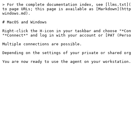
> For the complete documentation index, see [llms.txt](
to page URLs; this page is available as [Markdown](http
windows.md).

# MacOS and Windows

Right-click the H-icon in your taskbar and choose "*Con
"*Connect*" and log in with your account or [PAT (Perso
Multiple connections are possible.

Depending on the settings of your private or shared org