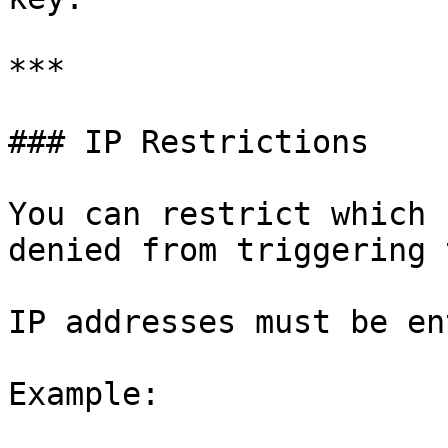
***

### IP Restrictions

You can restrict which 
denied from triggering 
IP addresses must be en
Example:
