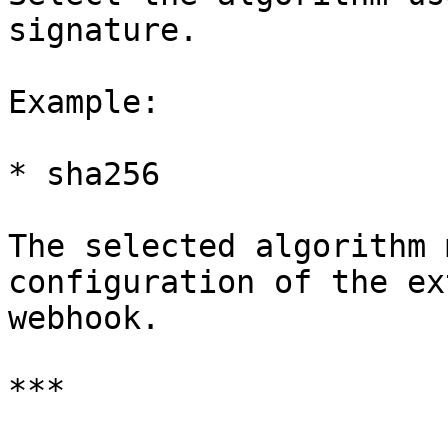
signature.

Example:

* sha256

The selected algorithm 
configuration of the ex
webhook.

***
