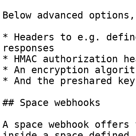
Below advanced options,
* Headers to e.g. defin
responses

* HMAC authorization he
* An encryption algorit
* And the preshared key
## Space webhooks

A space webhook offers 
inside a space defined 