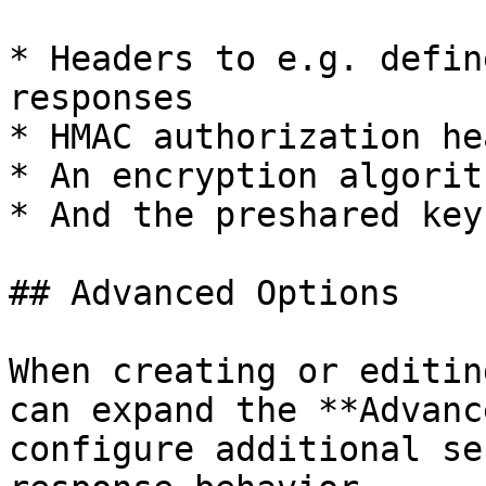
* Headers to e.g. defin
responses

* HMAC authorization he
* An encryption algorit
* And the preshared key
## Advanced Options

When creating or editin
can expand the **Advanc
configure additional se