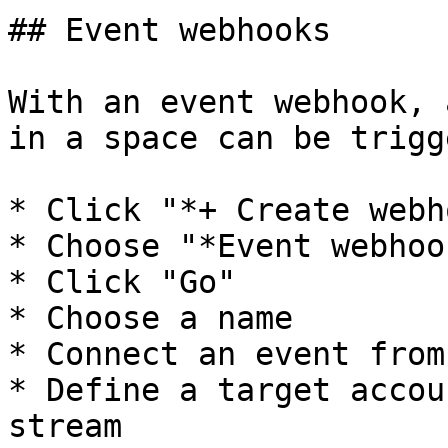
## Event webhooks

With an event webhook, 
in a space can be trigg
* Click "*+ Create webh
* Choose "*Event webhook
* Click "Go"

* Choose a name

* Connect an event from
* Define a target accou
stream
