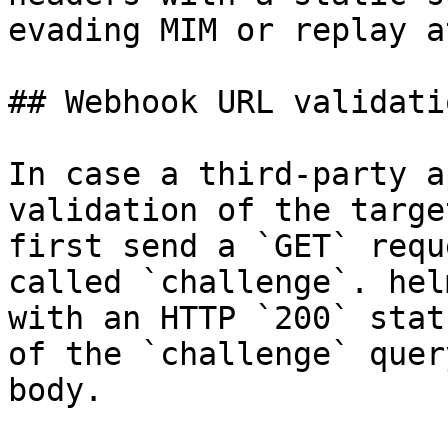
evading MIM or replay a
## Webhook URL validatio
In case a third-party a
validation of the targe
first send a `GET` requ
called `challenge`. hel
with an HTTP `200` stat
of the `challenge` quer
body.
