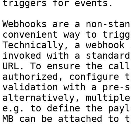
triggers for events.

Webhooks are a non-stan
convenient way to trigg
Technically, a webhook 
invoked with a standard
URL. To ensure the call
authorized, configure t
validation with a pre-s
alternatively, multiple
e.g. to define the payl
MB can be attached to t