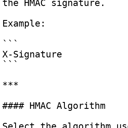
the HMAC signature.

Example:

```

X-Signature

```

***

#### HMAC Algorithm

Select the algorithm us