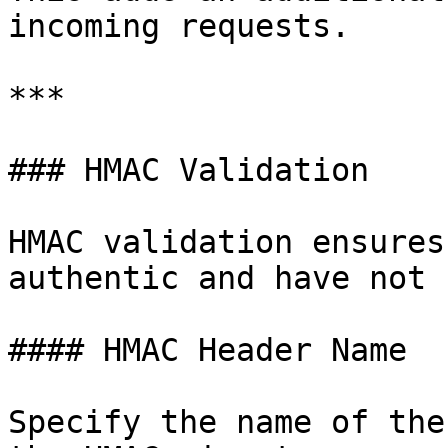
incoming requests.

***

### HMAC Validation

HMAC validation ensures
authentic and have not 
#### HMAC Header Name

Specify the name of the