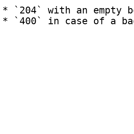
* `204` with an empty b