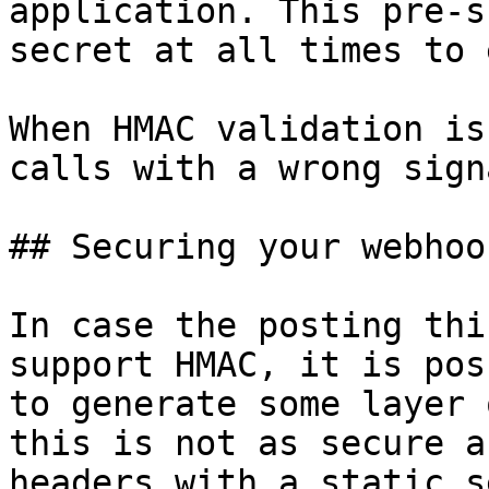
application. This pre-s
secret at all times to 
When HMAC validation is
calls with a wrong sign
## Securing your webhoo
In case the posting thi
support HMAC, it is pos
to generate some layer 
this is not as secure a
headers with a static s