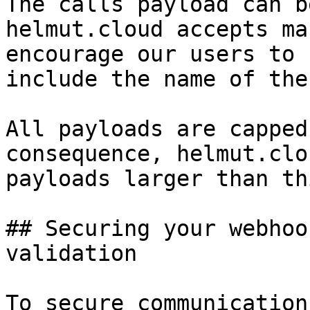
The calls payload can b
helmut.cloud accepts ma
encourage our users to 
include the name of the
All payloads are capped
consequence, helmut.clo
payloads larger than thi
## Securing your webhoo
validation

To secure communication