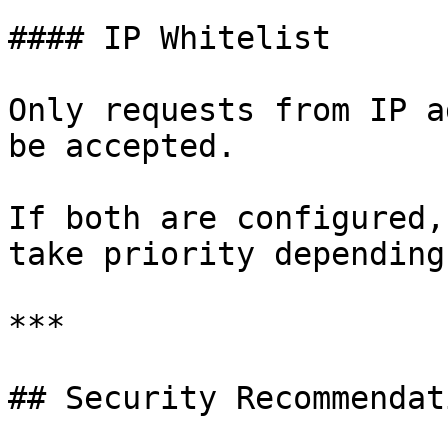
#### IP Whitelist

Only requests from IP a
be accepted.

If both are configured,
take priority depending
***

## Security Recommendati