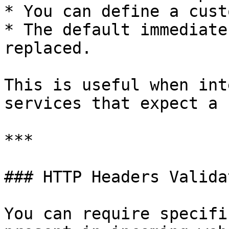
* You can define a cust
* The default immediate
replaced.

This is useful when int
services that expect a 
***

### HTTP Headers Validat
You can require specifi