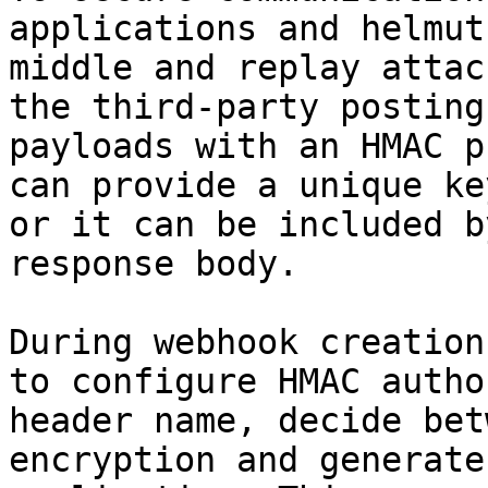
applications and helmut
middle and replay attac
the third-party posting
payloads with an HMAC p
can provide a unique ke
or it can be included b
response body.

During webhook creation
to configure HMAC autho
header name, decide bet
encryption and generate