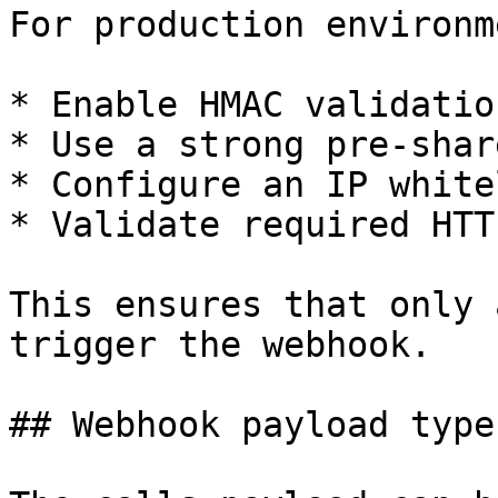
For production environm
* Enable HMAC validation
* Use a strong pre-shar
* Configure an IP whitel
* Validate required HTT
This ensures that only 
trigger the webhook.

## Webhook payload type