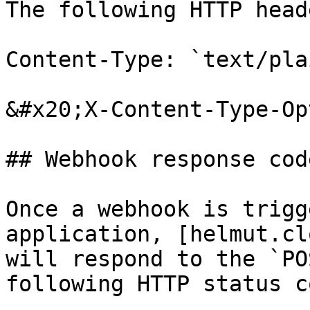
The following HTTP head
Content-Type: `text/plai
&#x20;X-Content-Type-Op
## Webhook response code
Once a webhook is trigg
application, [helmut.cl
will respond to the `PO
following HTTP status c