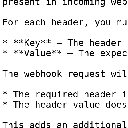
present in incoming web
For each header, you mu
* **Key** – The header n
* **Value** – The expec
The webhook request wil
* The required header i
* The header value does
This adds an additional