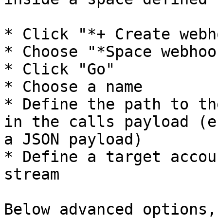
* Click "*+ Create webh
* Choose "*Space webhook
* Click "Go"

* Choose a name

* Define the path to th
in the calls payload (e
a JSON payload)

* Define a target accou
stream

Below advanced options,