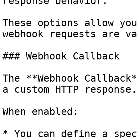
response behavior.

These options allow you
webhook requests are va
### Webhook Callback

The **Webhook Callback*
a custom HTTP response.

When enabled:

* You can define a spec