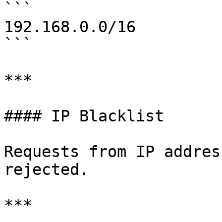
```

192.168.0.0/16

```

***

#### IP Blacklist

Requests from IP addres
rejected.

***
