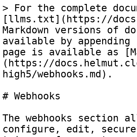
> For the complete docu
[llms.txt](https://docs
Markdown versions of do
available by appending 
page is available as [M
(https://docs.helmut.cl
high5/webhooks.md).

# Webhooks

The webhooks section al
configure, edit, secure