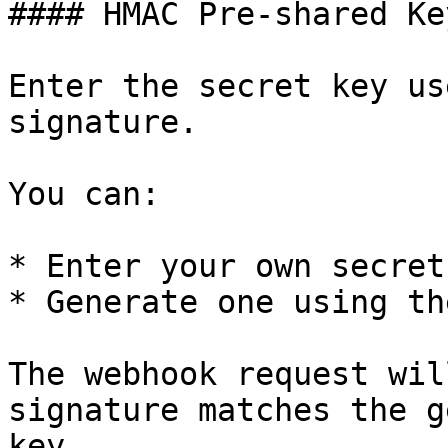
#### HMAC Pre-shared Key
Enter the secret key us
signature.

You can:

* Enter your own secret

* Generate one using th
The webhook request wil
signature matches the g
key.
