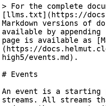
> For the complete docu
[llms.txt](https://docs
Markdown versions of do
available by appending 
page is available as [M
(https://docs.helmut.cl
high5/events.md).

# Events

An event is a starting 
streams. All streams th