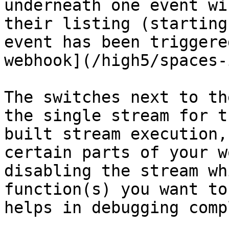
underneath one event wi
their listing (starting
event has been triggere
webhook](/high5/spaces-
The switches next to th
the single stream for t
built stream execution,
certain parts of your w
disabling the stream wh
function(s) you want to
helps in debugging comp