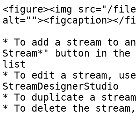
<figure><img src="/file
alt=""><figcaption></fi
* To add a stream to an
Stream*" button in the 
list

* To edit a stream, use
StreamDesignerStudio

* To duplicate a stream