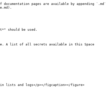
f documentation pages are available by appending `.md` 
e.md).

t*" should be used.

e. A list of all secrets available in this Space 