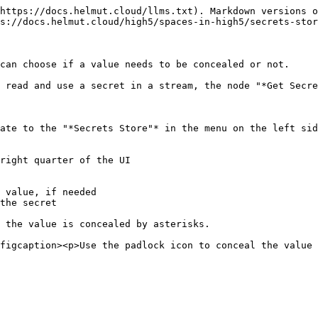
https://docs.helmut.cloud/llms.txt). Markdown versions o
s://docs.helmut.cloud/high5/spaces-in-high5/secrets-stor
can choose if a value needs to be concealed or not.

 read and use a secret in a stream, the node "*Get Secre
ate to the "*Secrets Store"* in the menu on the left sid
right quarter of the UI

 value, if needed

the secret

 the value is concealed by asterisks.
