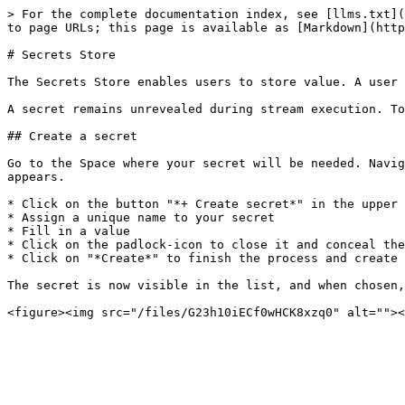
> For the complete documentation index, see [llms.txt](
to page URLs; this page is available as [Markdown](http
# Secrets Store

The Secrets Store enables users to store value. A user 
A secret remains unrevealed during stream execution. To
## Create a secret

Go to the Space where your secret will be needed. Navig
appears.

* Click on the button "*+ Create secret*" in the upper 
* Assign a unique name to your secret

* Fill in a value

* Click on the padlock-icon to close it and conceal the
* Click on "*Create*" to finish the process and create 
The secret is now visible in the list, and when chosen,