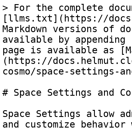
> For the complete docu
[llms.txt](https://docs
Markdown versions of do
available by appending 
page is available as [M
(https://docs.helmut.cl
cosmo/space-settings-an
# Space Settings and Co
Space Settings allow ad
and customize behavior 