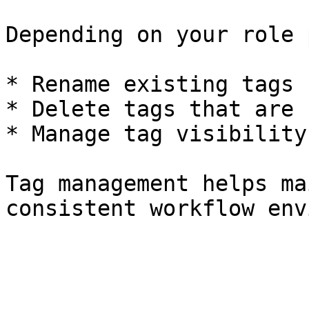
Depending on your role 
* Rename existing tags

* Delete tags that are 
* Manage tag visibility
Tag management helps ma