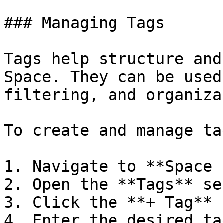
### Managing Tags

Tags help structure and
Space. They can be used
filtering, and organiza
To create and manage tag
1. Navigate to **Space 
2. Open the **Tags** se
3. Click the **+ Tag** 
4. Enter the desired ta