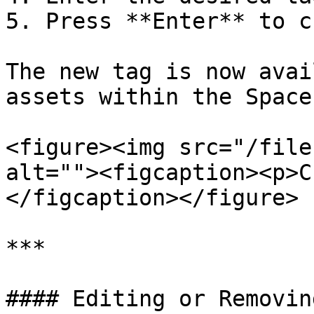
5. Press **Enter** to c
The new tag is now avai
assets within the Space.
<figure><img src="/file
alt=""><figcaption><p>C
</figcaption></figure>

***

#### Editing or Removin