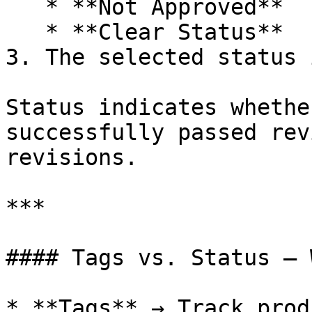
   * **Not Approved**

   * **Clear Status**

3. The selected status 
Status indicates whethe
successfully passed rev
revisions.

***

#### Tags vs. Status — 
* **Tags** → Track prod