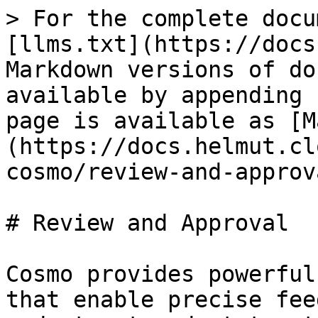
> For the complete docu
[llms.txt](https://docs
Markdown versions of do
available by appending 
page is available as [M
(https://docs.helmut.cl
cosmo/review-and-approv
# Review and Approval

Cosmo provides powerful
that enable precise fee