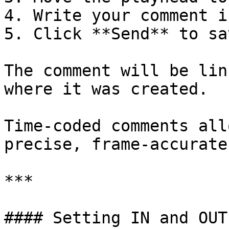
4. Write your comment i
5. Click **Send** to sa
The comment will be lin
where it was created.

Time-coded comments all
precise, frame-accurate
***

#### Setting IN and OUT