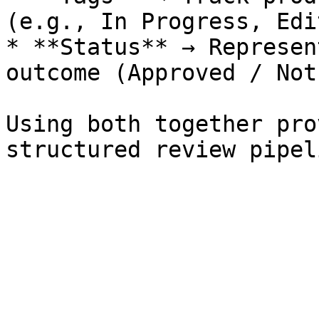
(e.g., In Progress, Edi
* **Status** → Represen
outcome (Approved / Not
Using both together pro