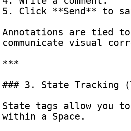
4. Write a comment.

5. Click **Send** to sav
Annotations are tied to
communicate visual corr
***

### 3. State Tracking (
State tags allow you to
within a Space.
