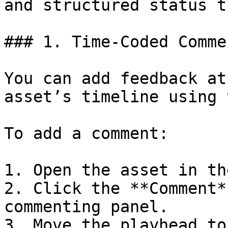
and structured status t
### 1. Time-Coded Commen
You can add feedback at
asset’s timeline using 
To add a comment:

1. Open the asset in th
2. Click the **Comment*
commenting panel.

3. Move the playhead to