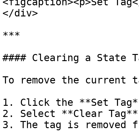
<figcaption><p>Set Tag<
</div>

***

#### Clearing a State Ta
To remove the current ta
1. Click the **Set Tag*
2. Select **Clear Tag**.
3. The tag is removed f