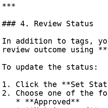
***

### 4. Review Status

In addition to tags, yo
review outcome using **
To update the status:

1. Click the **Set Stat
2. Choose one of the fo
   * **Approved**
