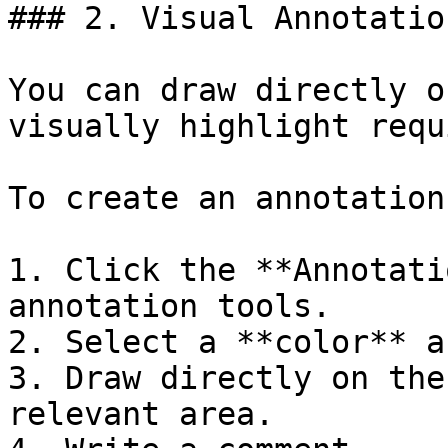
### 2. Visual Annotation
You can draw directly o
visually highlight requ
To create an annotation:
1. Click the **Annotati
annotation tools.

2. Select a **color** a
3. Draw directly on the
relevant area.
