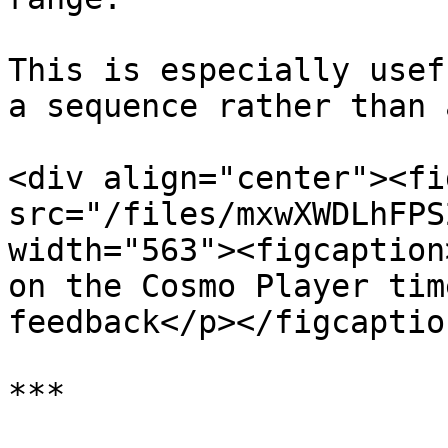
This is especially usef
a sequence rather than 
<div align="center"><fi
src="/files/mxwXWDLhFPS
width="563"><figcaption
on the Cosmo Player tim
feedback</p></figcaptio
***
