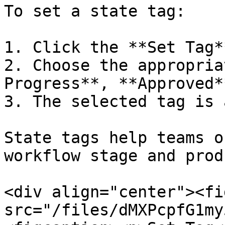
To set a state tag:

1. Click the **Set Tag*
2. Choose the appropria
Progress**, **Approved*
3. The selected tag is 
State tags help teams o
workflow stage and prod
<div align="center"><fi
src="/files/dMXPcpfG1my