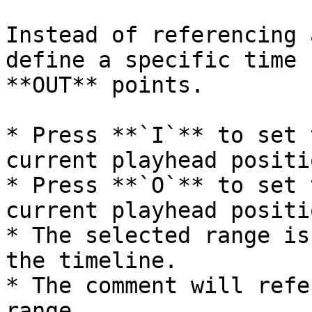
Instead of referencing 
define a specific time 
**OUT** points.

* Press **`I`** to set 
current playhead positio
* Press **`O`** to set 
current playhead positio
* The selected range is
the timeline.

* The comment will refe
range.
