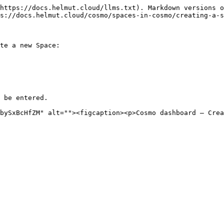
https://docs.helmut.cloud/llms.txt). Markdown versions o
s://docs.helmut.cloud/cosmo/spaces-in-cosmo/creating-a-s
te a new Space:

 be entered.
