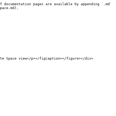
f documentation pages are available by appending `.md` 
pace.md).
