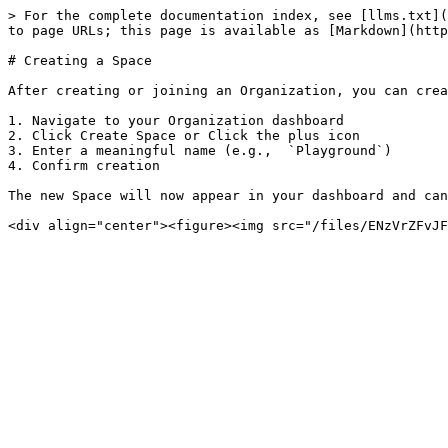
> For the complete documentation index, see [llms.txt](
to page URLs; this page is available as [Markdown](http
# Creating a Space

After creating or joining an Organization, you can crea
1. Navigate to your Organization dashboard

2. Click Create Space or Click the plus icon

3. Enter a meaningful name (e.g.,  `Playground`)

4. Confirm creation

The new Space will now appear in your dashboard and can